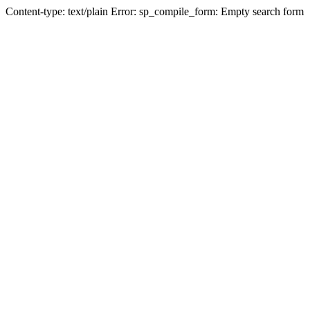
Content-type: text/plain Error: sp_compile_form: Empty search form