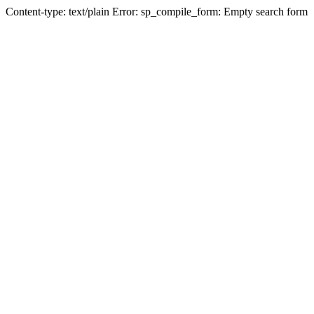
Content-type: text/plain Error: sp_compile_form: Empty search form