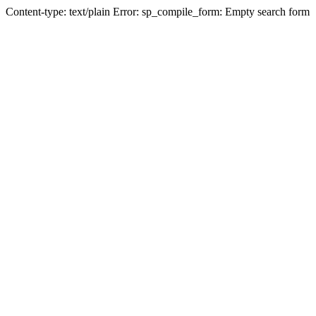
Content-type: text/plain Error: sp_compile_form: Empty search form