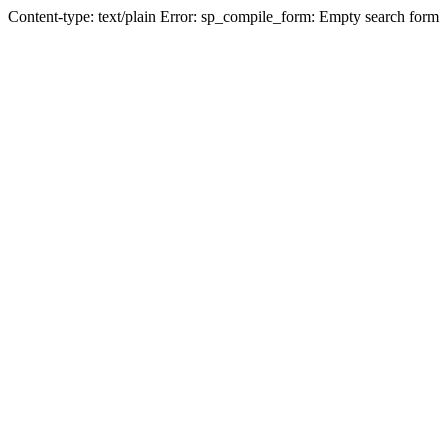
Content-type: text/plain Error: sp_compile_form: Empty search form