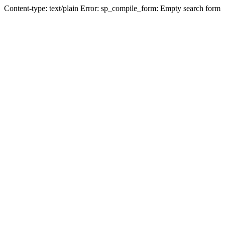
Content-type: text/plain Error: sp_compile_form: Empty search form