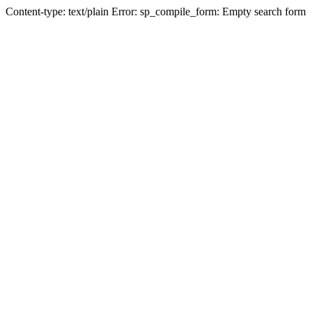
Content-type: text/plain Error: sp_compile_form: Empty search form