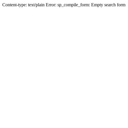
Content-type: text/plain Error: sp_compile_form: Empty search form