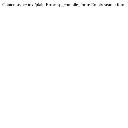
Content-type: text/plain Error: sp_compile_form: Empty search form