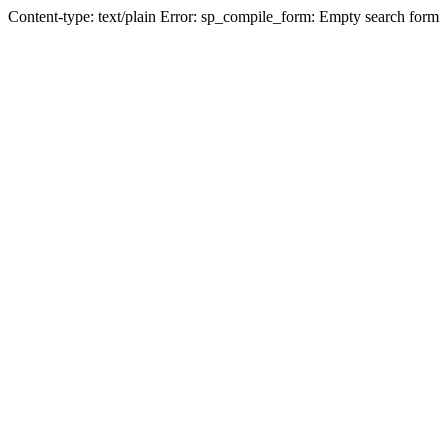
Content-type: text/plain Error: sp_compile_form: Empty search form