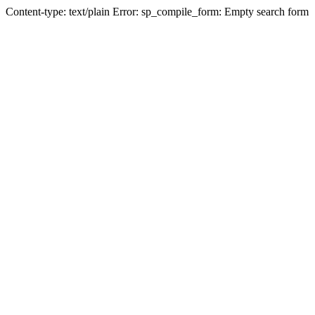
Content-type: text/plain Error: sp_compile_form: Empty search form