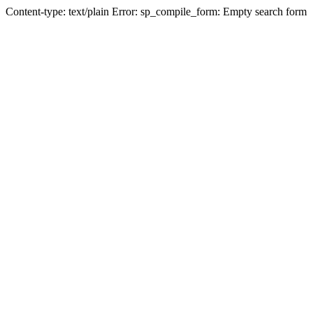
Content-type: text/plain Error: sp_compile_form: Empty search form