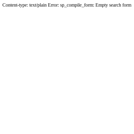
Content-type: text/plain Error: sp_compile_form: Empty search form