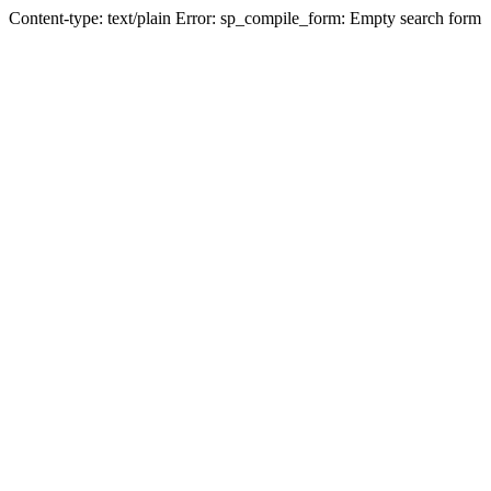
Content-type: text/plain Error: sp_compile_form: Empty search form