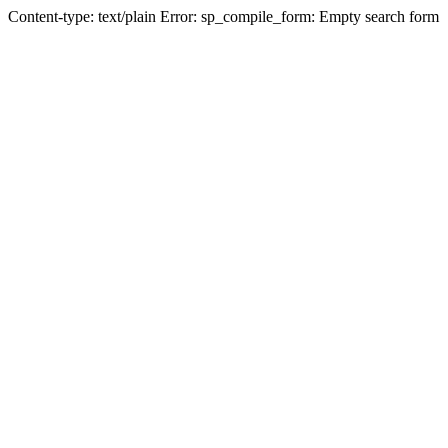
Content-type: text/plain Error: sp_compile_form: Empty search form