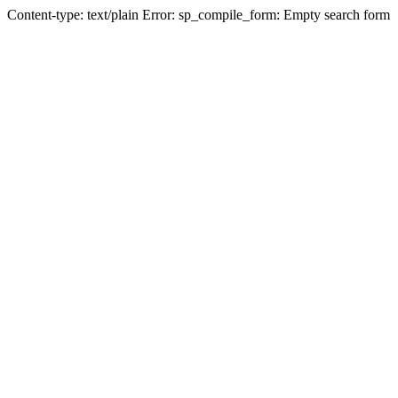
Content-type: text/plain Error: sp_compile_form: Empty search form