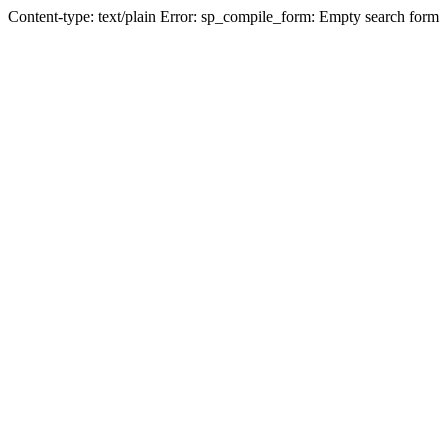
Content-type: text/plain Error: sp_compile_form: Empty search form