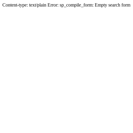
Content-type: text/plain Error: sp_compile_form: Empty search form