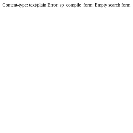
Content-type: text/plain Error: sp_compile_form: Empty search form