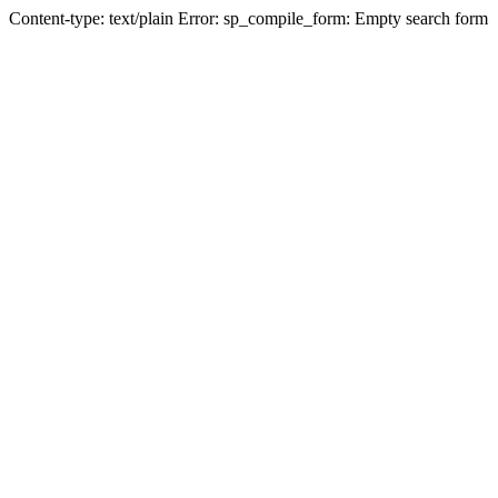
Content-type: text/plain Error: sp_compile_form: Empty search form