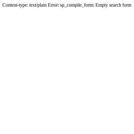
Content-type: text/plain Error: sp_compile_form: Empty search form