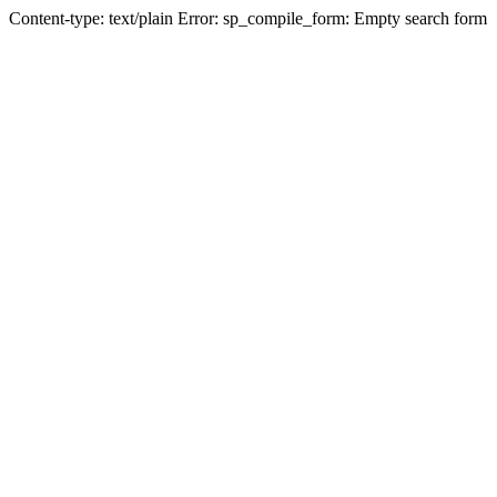
Content-type: text/plain Error: sp_compile_form: Empty search form