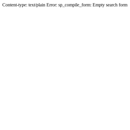
Content-type: text/plain Error: sp_compile_form: Empty search form