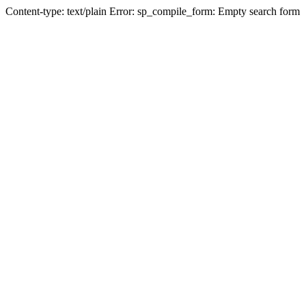
Content-type: text/plain Error: sp_compile_form: Empty search form