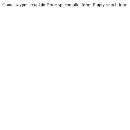
Content-type: text/plain Error: sp_compile_form: Empty search form