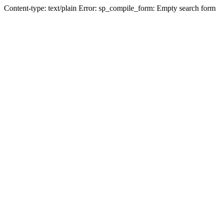
Content-type: text/plain Error: sp_compile_form: Empty search form