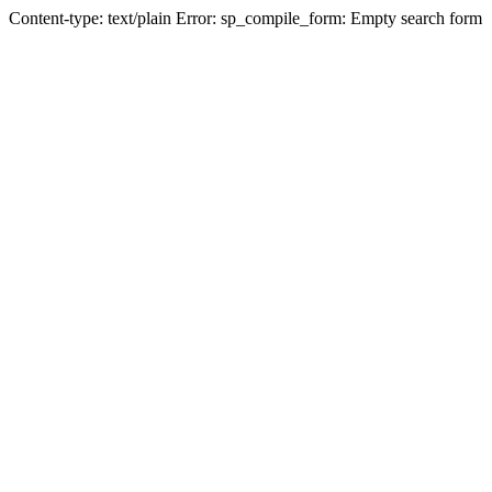
Content-type: text/plain Error: sp_compile_form: Empty search form