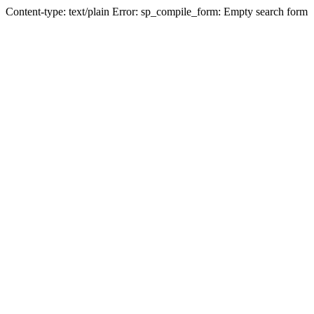
Content-type: text/plain Error: sp_compile_form: Empty search form