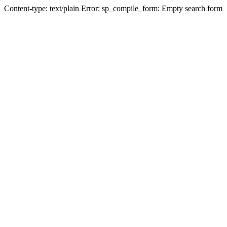
Content-type: text/plain Error: sp_compile_form: Empty search form