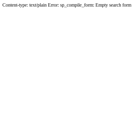
Content-type: text/plain Error: sp_compile_form: Empty search form