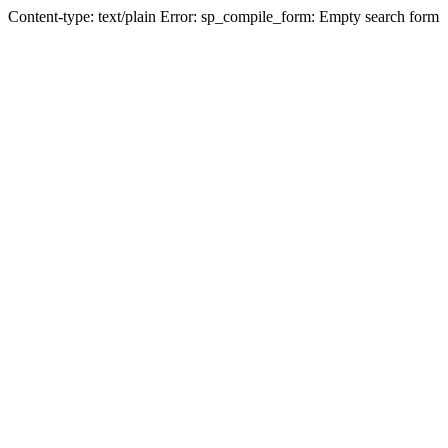
Content-type: text/plain Error: sp_compile_form: Empty search form