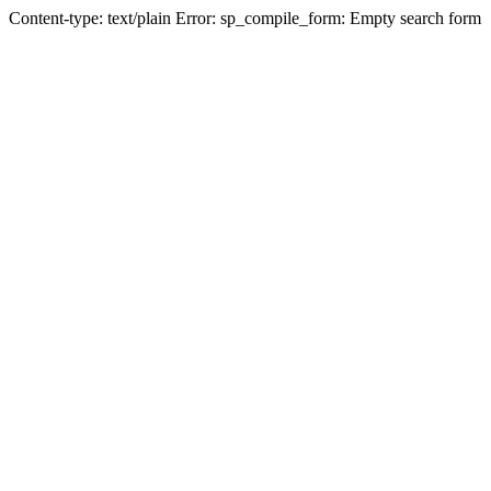
Content-type: text/plain Error: sp_compile_form: Empty search form