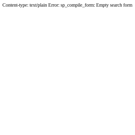
Content-type: text/plain Error: sp_compile_form: Empty search form