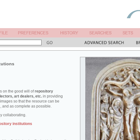
tutions
es on the good will of
repository
lectors, art dealers, etc.
in providing
d images so that the resource can be
ed, and as complete as possible.
 collaborating.
ository institutions