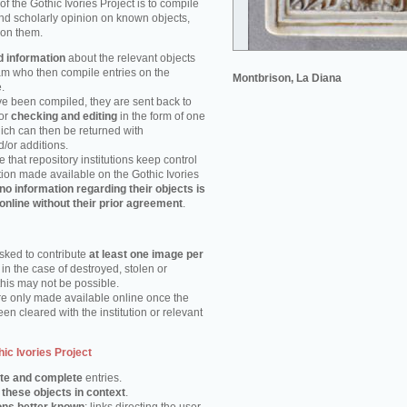
of the Gothic Ivories Project is to compile
nd scholarly opinion on known objects,
 on them.
d information
about the relevant objects
eam who then compile entries on the
Montbrison, La Diana
.
e been compiled, they are sent back to
for
checking and editing
in the form of one
hich can then be returned with
or additions.
e that repository institutions keep control
tion made available on the Gothic Ivories
no information regarding their objects is
online without their prior agreement
.
asked to contribute
at least one image per
 in the case of destroyed, stolen or
this may not be possible.
e only made available online once the
en cleared with the institution or relevant
hic Ivories Project
te and complete
entries.
 these objects in context
.