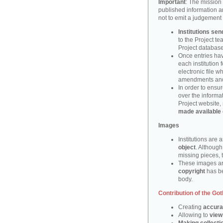
Important
: The mission 
published information a
not to emit a judgement
Institutions sen
to the Project t
Project database
Once entries hav
each institution 
electronic file w
amendments and/
In order to ensur
over the informa
Project website,
made available 
Images
Institutions are 
object
. Although
missing pieces, 
These images ar
copyright
has be
body.
Contribution of the Got
Creating
accura
Allowing to
view