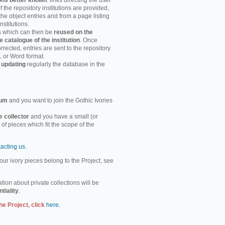
ons better known
: links directing the user
f the repository institutions are provided,
the object entries and from a page listing
nstitutions.
es which can then be
reused on the
e catalogue of the institution
. Once
rected, entries are sent to the repository
L or Word format.
 updating
regularly the database in the
um
and you want to join the Gothic Ivories
e collector
and you have a small (or
n of pieces which fit the scope of the
tacting us
.
ur ivory pieces belong to the Project, see
tion about private collections will be
ntiality
.
he Project, click
here.