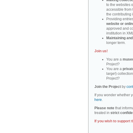
Making collecti
to the websites o
accessible from 
the contributing i
Providing entri
website or onlin
approved and cor
institution in XM
Maintaining and
longer term.
Join us!
You are a
muse
Project?
You are a
privat
large!) collectio
Project?
Join the Project
by
con
If you wonder whether yo
here
.
Please note
that informa
treated in
strict confide
If you wish to support t