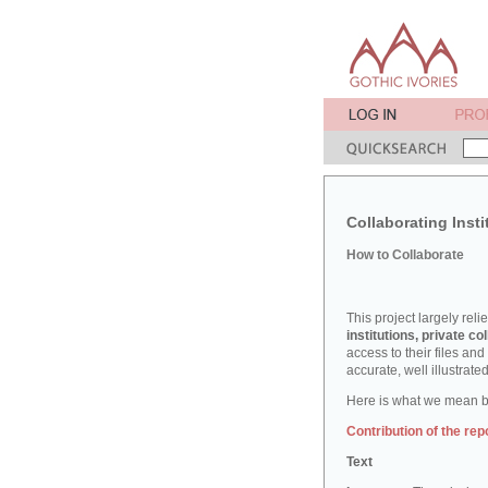
Collaborating Insti
How to Collaborate
This project largely reli
institutions, private col
access to their files an
accurate, well illustrat
Here is what we mean by
Contribution of the rep
Text