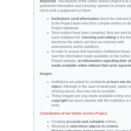
Important
: The mission of the Gothic Ivories Project is to
published information and scholarly opinion on known obj
not to emit a judgement on them.
Institutions send information
about the relevant o
to the Project team who then compile entries on th
Project database.
Once entries have been compiled, they are sent b
each institution for
checking and editing
in the fo
electronic file which can then be returned with
amendments and/or additions.
In order to ensure that repository institutions keep 
over the information made available on the Gothic 
Project website,
no information regarding their ob
made available online without their prior agree
Images
Institutions are asked to contribute
at least one i
object
. Although in the case of destroyed, stolen o
missing pieces, this may not be possible.
These images are only made available online onc
copyright
has been cleared with the institution or 
body.
Contribution of the Gothic Ivories Project
Creating
accurate and complete
entries.
Allowing to
view these objects in context
.