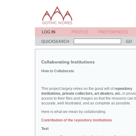
Collaborating Institutions
How to Collaborate
This project largely relies on the good will of
repository
institutions, private collectors, art dealers, etc.
in provi
access to their files and images so that the resource can 
accurate, well illustrated, and as complete as possible.
Here is what we mean by collaborating.
Contribution of the repository institutions
Text