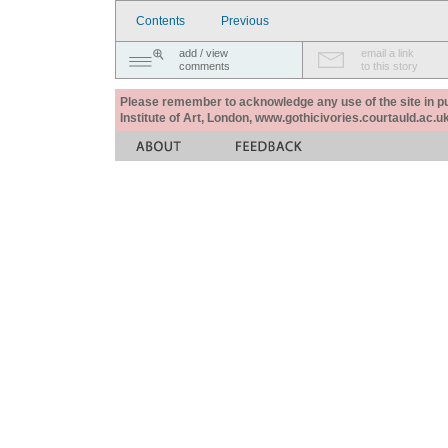
Contents
Previous
add / view
email a link
comments
to this story
Please remember to acknowledge any use of the site in pub
Institute of Art, London, www.gothicivories.courtauld.ac.uk