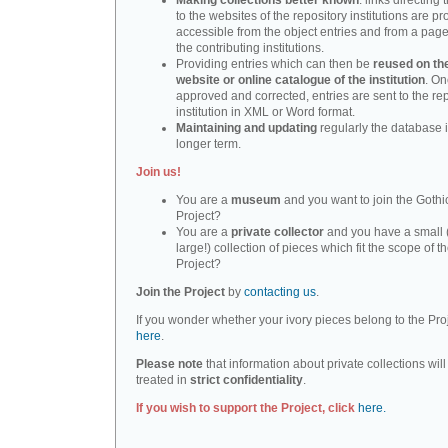
Making collections better known
: links directing 
to the websites of the repository institutions are pr
accessible from the object entries and from a page 
the contributing institutions.
Providing entries which can then be
reused on th
website or online catalogue of the institution
. O
approved and corrected, entries are sent to the re
institution in XML or Word format.
Maintaining and updating
regularly the database i
longer term.
Join us!
You are a
museum
and you want to join the Gothic
Project?
You are a
private collector
and you have a small 
large!) collection of pieces which fit the scope of t
Project?
Join the Project
by
contacting us
.
If you wonder whether your ivory pieces belong to the Pro
here
.
Please note
that information about private collections will
treated in
strict confidentiality
.
If you wish to support the Project, click
here.