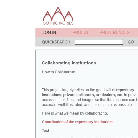
Collaborating Institutions
How to Collaborate
This project largely relies on the good will of
repository
institutions, private collectors, art dealers, etc.
in provi
access to their files and images so that the resource can 
accurate, well illustrated, and as complete as possible.
Here is what we mean by collaborating.
Contribution of the repository institutions
Text