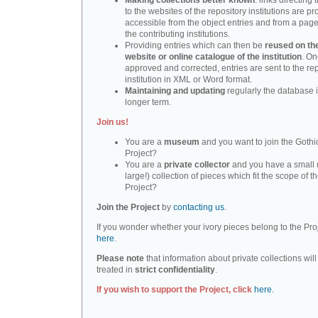
Making collections better known
: links directing 
to the websites of the repository institutions are pr
accessible from the object entries and from a page 
the contributing institutions.
Providing entries which can then be
reused on th
website or online catalogue of the institution
. O
approved and corrected, entries are sent to the re
institution in XML or Word format.
Maintaining and updating
regularly the database i
longer term.
Join us!
You are a
museum
and you want to join the Gothic
Project?
You are a
private collector
and you have a small 
large!) collection of pieces which fit the scope of t
Project?
Join the Project
by
contacting us
.
If you wonder whether your ivory pieces belong to the Pro
here
.
Please note
that information about private collections will
treated in
strict confidentiality
.
If you wish to support the Project, click
here.