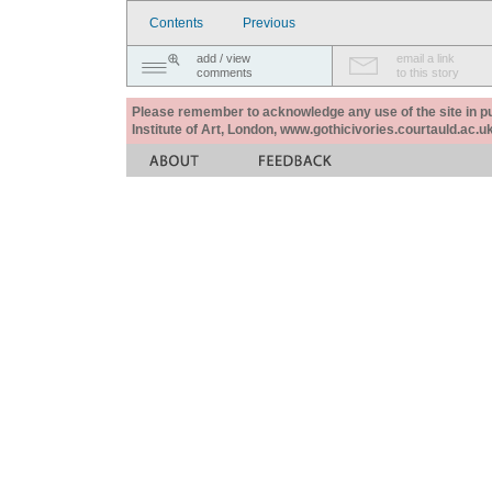
Contents
Previous
add / view
email a link
comments
to this story
Please remember to acknowledge any use of the site in pub
Institute of Art, London, www.gothicivories.courtauld.ac.uk