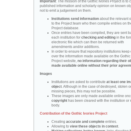
Important
: The mission of the Gothic Ivories Project is to
published information and scholarly opinion on known obj
not to emit a judgement on them.
Institutions send information
about the relevant o
to the Project team who then compile entries on th
Project database.
Once entries have been compiled, they are sent b
each institution for
checking and editing
in the fo
electronic file which can then be returned with
amendments and/or additions.
In order to ensure that repository institutions keep 
over the information made available on the Gothic 
Project website,
no information regarding their ob
made available online without their prior agree
Images
Institutions are asked to contribute
at least one i
object
. Although in the case of destroyed, stolen o
missing pieces, this may not be possible.
These images are only made available online onc
copyright
has been cleared with the institution or 
body.
Contribution of the Gothic Ivories Project
Creating
accurate and complete
entries.
Allowing to
view these objects in context
.