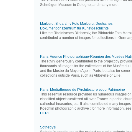
The Rheinisches Bildarchiv provided all the images for th
Schnütgen Museum in Cologne, and many more.
Marburg, Bildarchiv Foto Marburg. Deutsches
Dokumentionszentrum für Kunstgeschichte
Like the Rheinisches Bildarchiv, the Bildarchiv Foto Marb
contributed a number of images for collections in German
Paris, Agence Photographique-Réunion des Musées Nat
The RMN generously contributed to the project by providi
thousands of images for the collections of the Musée du 
and the Musée du Moyen Age in Paris, but also for some
collections outside Paris, such as Abbeville or Lille.
Paris, Médiathèque de l'Architecture et du Patrimoine
This essential resource provided us numerous images of
classified objects scattered all over France in parish chur
cathedral treasuries, etc. It also contributed many images
Koechlin photographic archive : for more information, see
HERE
.
Sotheby's