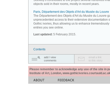
Sotheby's contributed to the project several hundreds ima
objects sold in their rooms, mostly in recent years.
Paris, Département des Objets d'Art du Musée du Louvre
The Département des Objets d'Art du Musée du Louvre g
unprecedented access to their extensive documentation 
Gothic ivories, thus allowing us to enhance tremendously
entries you see online.
Last updated:
5 February 2015.
Contents
add / view
email a link
comments
to this story
Please remember to acknowledge any use of the site in pub
Institute of Art, London, www.gothicivories.courtauld.ac.uk