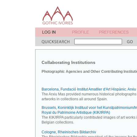
Collaborating Institutions
Photographic Agencies and Other Contributing Institut
Barcelona, Fundació Institut Amatller d'Art Hispànic. Arxi
The Arxiu Mas provided numerous historical photographs 
artworks in collections all around Spain.
Brussels, Koninklijk Instituut voor het Kunstpatrimonium/Ins
Royal du Patrimoine Artistique (KIK/IRPA)
The KIK/IRPA particularly contributed images of art works 
Belgian collections.
Cologne, Rheinisches Bildarchiv