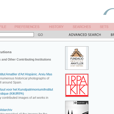
tutions
and Other Contributing Institutions
itut Amatller d'Art Hispànic. Arxiu Mas
 numerous historical photographs of
all around Spain.
ituut voor het Kunstpatrimonium/Institut
istique (KIK/IRPA)
y contributed images of art works in
ildarchiv