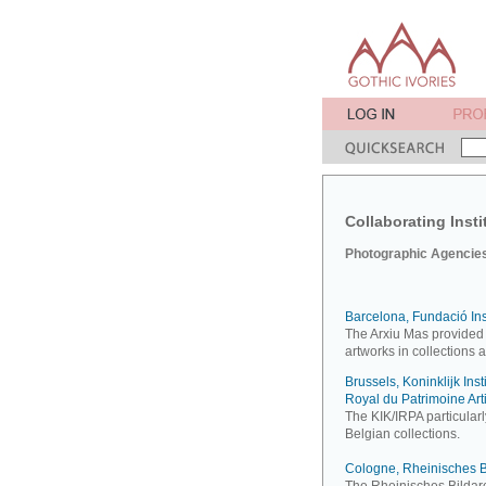
Collaborating Insti
Photographic Agencies 
Barcelona, Fundació Inst
The Arxiu Mas provided
artworks in collections 
Brussels, Koninklijk Inst
Royal du Patrimoine Art
The KIK/IRPA particularl
Belgian collections.
Cologne, Rheinisches B