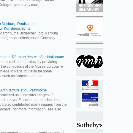
hiv provided all the images for the
ologne, and many more.
to Marburg. Deutsches
ür Kunstgeschichte
ldarchiv, the Bildarchiv Foto Marburg
 images for collections in Germany.
aphique-Réunion des Musées Nationaux
ributed to the project by providing
 the collections of the Musée du Louvre
Age in Paris, but also for some
, such as Abbeville or Lille.
'Architecture et du Patrimoine
e provided us numerous images of
ered all over France in parish churches,
c. It also contributed many images from the
rchive : for more information, see also