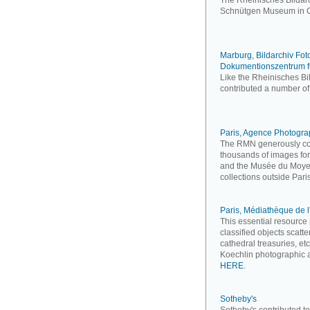
The Rheinisches Bildarc
Schnütgen Museum in C
Marburg, Bildarchiv Fo
Dokumentionszentrum f
Like the Rheinisches Bi
contributed a number of
Paris, Agence Photogr
The RMN generously cont
thousands of images for
and the Musée du Moyen 
collections outside Paris
Paris, Médiathèque de l
This essential resourc
classified objects scatt
cathedral treasuries, et
Koechlin photographic a
HERE
.
Sotheby's