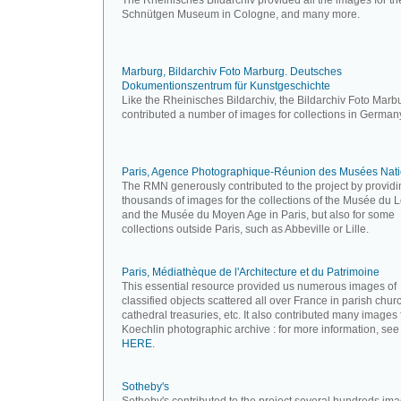
The Rheinisches Bildarchiv provided all the images for th
Schnütgen Museum in Cologne, and many more.
Marburg, Bildarchiv Foto Marburg. Deutsches
Dokumentionszentrum für Kunstgeschichte
Like the Rheinisches Bildarchiv, the Bildarchiv Foto Marb
contributed a number of images for collections in German
Paris, Agence Photographique-Réunion des Musées Nat
The RMN generously contributed to the project by providi
thousands of images for the collections of the Musée du 
and the Musée du Moyen Age in Paris, but also for some
collections outside Paris, such as Abbeville or Lille.
Paris, Médiathèque de l'Architecture et du Patrimoine
This essential resource provided us numerous images of
classified objects scattered all over France in parish chur
cathedral treasuries, etc. It also contributed many images
Koechlin photographic archive : for more information, see
HERE
.
Sotheby's