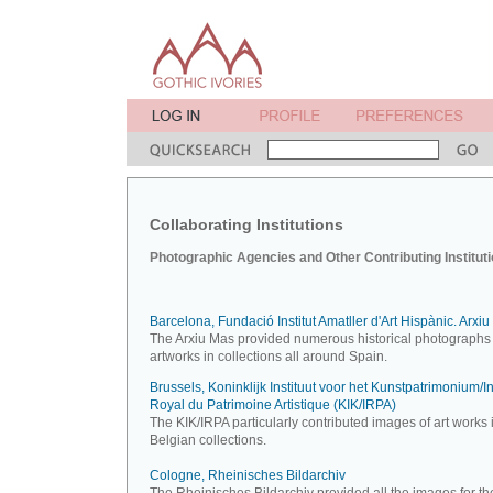
Collaborating Institutions
Photographic Agencies and Other Contributing Institut
Barcelona, Fundació Institut Amatller d'Art Hispànic. Arxi
The Arxiu Mas provided numerous historical photographs 
artworks in collections all around Spain.
Brussels, Koninklijk Instituut voor het Kunstpatrimonium/Ins
Royal du Patrimoine Artistique (KIK/IRPA)
The KIK/IRPA particularly contributed images of art works 
Belgian collections.
Cologne, Rheinisches Bildarchiv