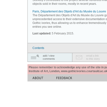
Sotheby's contributed to the project several hundreds ima
objects sold in their rooms, mostly in recent years.
Paris, Département des Objets d'Art du Musée du Louvre
The Département des Objets d'Art du Musée du Louvre g
unprecedented access to their extensive documentation 
Gothic ivories, thus allowing us to enhance tremendously
entries you see online.
Last updated:
5 February 2015.
Contents
add / view
email a link
comments
to this story
Please remember to acknowledge any use of the site in pub
Institute of Art, London, www.gothicivories.courtauld.ac.uk