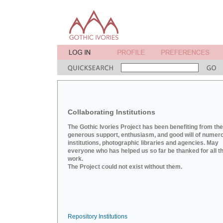
Collaborating Institutions
The Gothic Ivories Project has been benefiting from the
generous support, enthusiasm, and good will of numer
institutions, photographic libraries and agencies. May
everyone who has helped us so far be thanked for all th
work.
The Project could not exist without them.
Repository Institutions