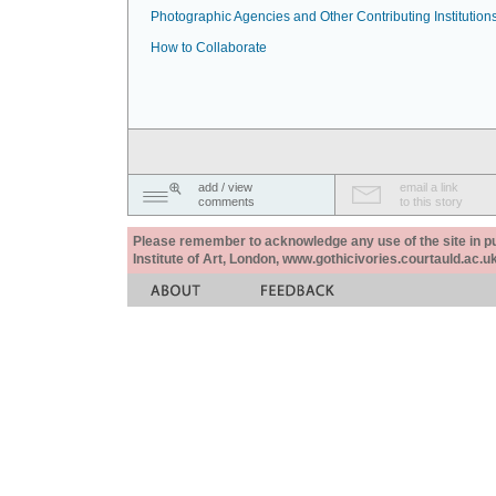
Photographic Agencies and Other Contributing Institution
How to Collaborate
add / view
email a link
comments
to this story
Please remember to acknowledge any use of the site in pub
Institute of Art, London, www.gothicivories.courtauld.ac.uk