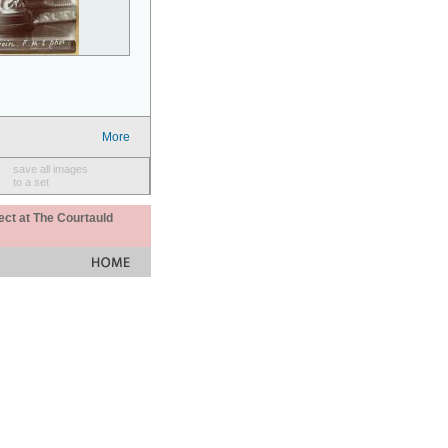
More
save all images
to a set
ect at The Courtauld