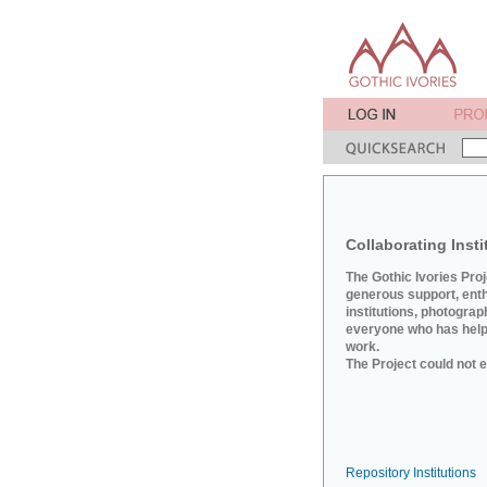
Collaborating Insti
The Gothic Ivories Pro
generous support, ent
institutions, photograp
everyone who has helpe
work.
The Project could not e
Repository Institutions