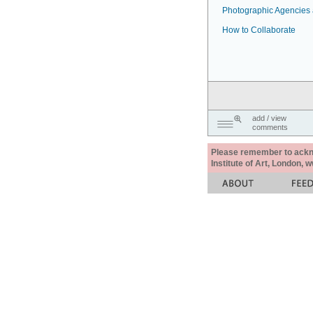
Photographic Agencies a
How to Collaborate
add / view
comments
Please remember to acknow
Institute of Art, London, 