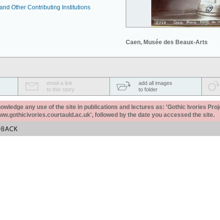
nd Other Contributing Institutions
Caen, Musée des Beaux-Arts
email a link
add all images
to this story
to folder
ledge any use of the site in publications and lectures as: 'Gothic Ivories Proj
www.gothicivories.courtauld.ac.uk', followed by the date you accessed the site.