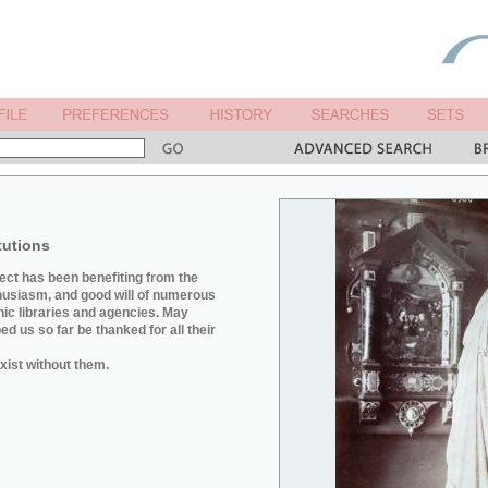
tutions
ject has been benefiting from the
husiasm, and good will of numerous
hic libraries and agencies. May
d us so far be thanked for all their
xist without them.