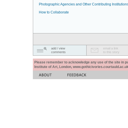
Photographic Agencies and Other Contributing Institution
How to Collaborate
add / view
email a link
comments
to this story
Please remember to acknowledge any use of the site in pub
Institute of Art, London, www.gothicivories.courtauld.ac.uk