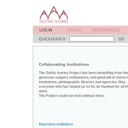
Collaborating Institutions
The Gothic Ivories Project has been benefiting from the
generous support, enthusiasm, and good will of numer
institutions, photographic libraries and agencies. May
everyone who has helped us so far be thanked for all th
work.
The Project could not exist without them.
Repository Institutions