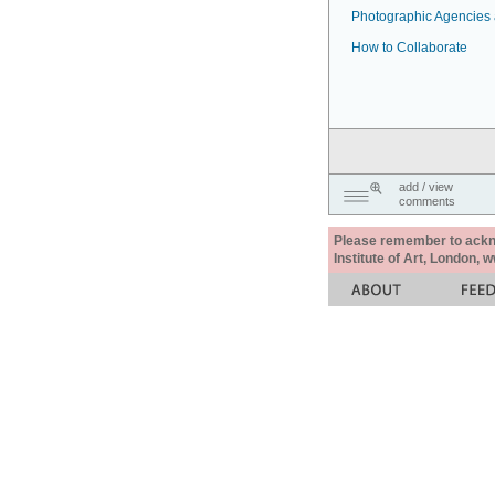
Photographic Agencies a
How to Collaborate
add / view
comments
Please remember to acknow
Institute of Art, London, 