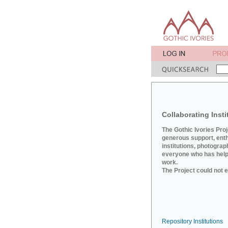
Collaborating Insti
The Gothic Ivories Pro
generous support, ent
institutions, photograp
everyone who has helpe
work.
The Project could not e
Repository Institutions