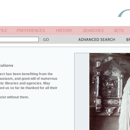
tutions
ject has been benefiting from the
husiasm, and good will of numerous
hic libraries and agencies. May
d us so far be thanked for all their
xist without them.