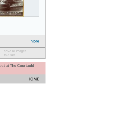
More
save all images
to a set
ect at The Courtauld