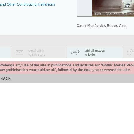
nd Other Contributing Institutions
Caen, Musée des Beaux-Arts
email a link
add all images
to this story
to folder
ledge any use of the site in publications and lectures as: 'Gothic Ivories Proj
www.gothicivories.courtauld.ac.uk', followed by the date you accessed the site.