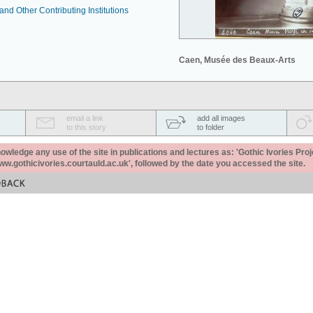
nd Other Contributing Institutions
Caen, Musée des Beaux-Arts
email a link
add all images
to this story
to folder
ledge any use of the site in publications and lectures as: 'Gothic Ivories Proj
www.gothicivories.courtauld.ac.uk', followed by the date you accessed the site.