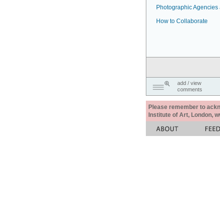
Photographic Agencies a
How to Collaborate
add / view
comments
Please remember to acknow
Institute of Art, London, 