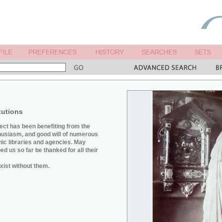
tutions
ject has been benefiting from the
husiasm, and good will of numerous
hic libraries and agencies. May
d us so far be thanked for all their
xist without them.