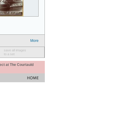
More
save all images
to a set
ect at The Courtauld