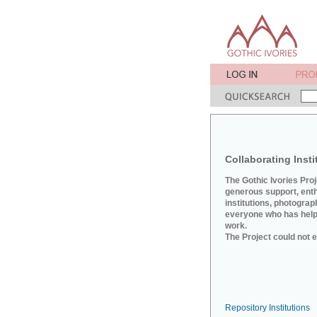
Collaborating Insti
The Gothic Ivories Pro
generous support, ent
institutions, photograp
everyone who has helpe
work.
The Project could not e
Repository Institutions