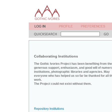
Collaborating Institutions
The Gothic Ivories Project has been benefiting from the
generous support, enthusiasm, and good will of numer
institutions, photographic libraries and agencies. May
everyone who has helped us so far be thanked for all th
work.
The Project could not exist without them.
Repository Institutions