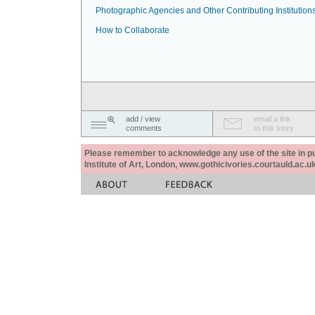
Photographic Agencies and Other Contributing Institution
How to Collaborate
add / view
email a link
comments
to this story
Please remember to acknowledge any use of the site in pub
Institute of Art, London, www.gothicivories.courtauld.ac.uk