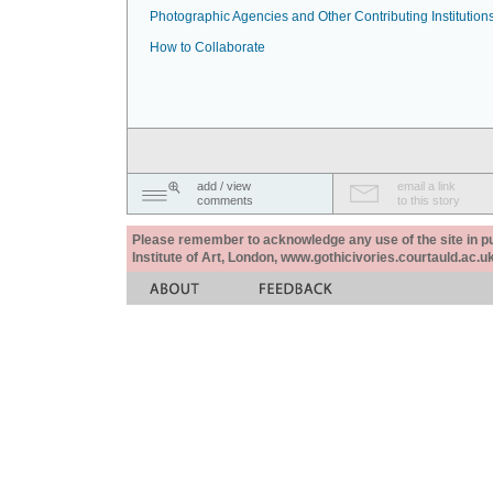
Photographic Agencies and Other Contributing Institution
How to Collaborate
add / view
email a link
comments
to this story
Please remember to acknowledge any use of the site in pub
Institute of Art, London, www.gothicivories.courtauld.ac.uk