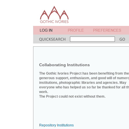
Collaborating Institutions
The Gothic Ivories Project has been benefiting from the
generous support, enthusiasm, and good will of numer
institutions, photographic libraries and agencies. May
everyone who has helped us so far be thanked for all th
work.
The Project could not exist without them.
Repository Institutions