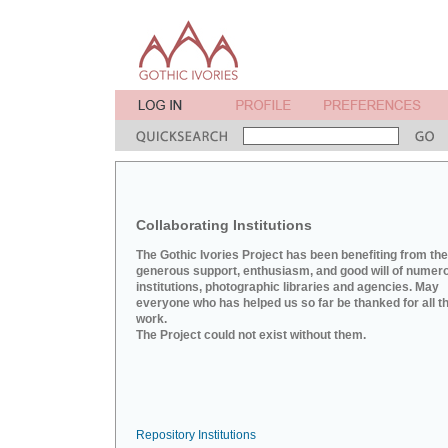
Collaborating Institutions
The Gothic Ivories Project has been benefiting from the
generous support, enthusiasm, and good will of numer
institutions, photographic libraries and agencies. May
everyone who has helped us so far be thanked for all th
work.
The Project could not exist without them.
Repository Institutions