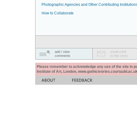
Photographic Agencies and Other Contributing Institution
How to Collaborate
add / view
email a link
comments
to this story
Please remember to acknowledge any use of the site in pub
Institute of Art, London, www.gothicivories.courtauld.ac.uk