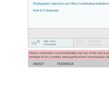
Photographic Agencies and Other Contributing Institution
How to Collaborate
add / view
email a link
comments
to this story
Please remember to acknowledge any use of the site in pub
Institute of Art, London, www.gothicivories.courtauld.ac.uk