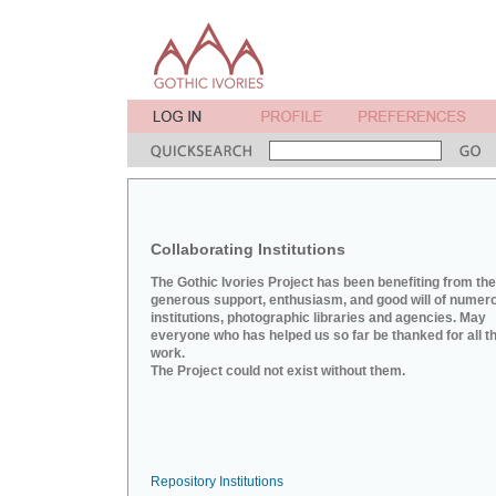
Collaborating Institutions
The Gothic Ivories Project has been benefiting from the
generous support, enthusiasm, and good will of numer
institutions, photographic libraries and agencies. May
everyone who has helped us so far be thanked for all th
work.
The Project could not exist without them.
Repository Institutions