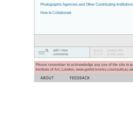
Photographic Agencies and Other Contributing Institution
How to Collaborate
add / view
email a link
comments
to this story
Please remember to acknowledge any use of the site in pub
Institute of Art, London, www.gothicivories.courtauld.ac.uk