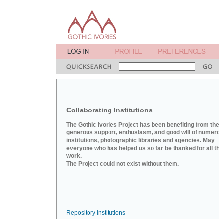
Collaborating Institutions
The Gothic Ivories Project has been benefiting from the
generous support, enthusiasm, and good will of numer
institutions, photographic libraries and agencies. May
everyone who has helped us so far be thanked for all th
work.
The Project could not exist without them.
Repository Institutions