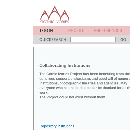
Collaborating Institutions
The Gothic Ivories Project has been benefiting from the
generous support, enthusiasm, and good will of numer
institutions, photographic libraries and agencies. May
everyone who has helped us so far be thanked for all th
work.
The Project could not exist without them.
Repository Institutions