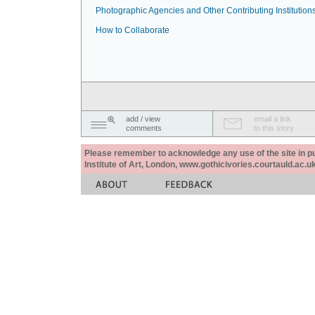
Photographic Agencies and Other Contributing Institution
How to Collaborate
add / view
email a link
comments
to this story
Please remember to acknowledge any use of the site in pub
Institute of Art, London, www.gothicivories.courtauld.ac.uk