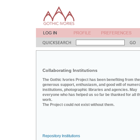
Collaborating Institutions
The Gothic Ivories Project has been benefiting from the
generous support, enthusiasm, and good will of numer
institutions, photographic libraries and agencies. May
everyone who has helped us so far be thanked for all th
work.
The Project could not exist without them.
Repository Institutions