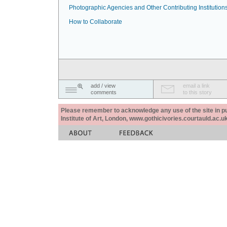
Photographic Agencies and Other Contributing Institution
How to Collaborate
add / view
email a link
comments
to this story
Please remember to acknowledge any use of the site in pub
Institute of Art, London, www.gothicivories.courtauld.ac.uk